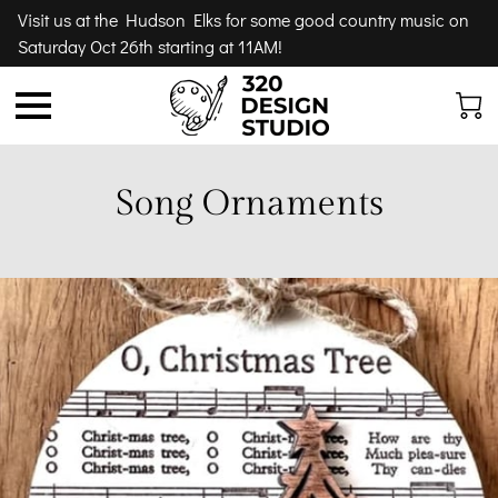
Visit us at the Hudson Elks for some good country music on
Saturday Oct 26th starting at 11AM!
Song Ornaments