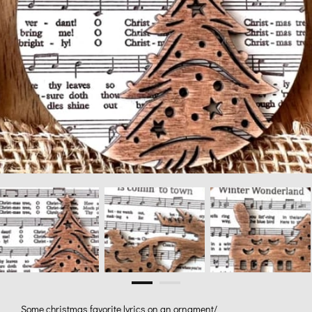
Some christmas favorite lyrics on an ornament/