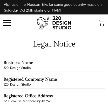
Visit us at the Hudson Elks for some good country music on
Saturday Oct 26th starting at 11AM!
Legal Notice
Business Name
320 Design Studio
Registered Company Name
320 Design Studio
Registered Office Address
320 Cook Ln Marlborough 01752