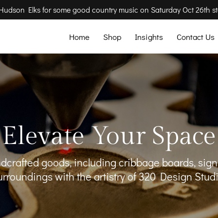
e Hudson Elks for some good country music on Saturday Oct 26th st
Home
Shop
Insights
Contact Us
Elevate Your Space
andcrafted goods, including cribbage boards, sig
urroundings with the artistry of 320 Design Studi