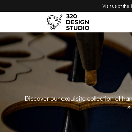
Visit us at th
Discover our exquisite collection of h
s