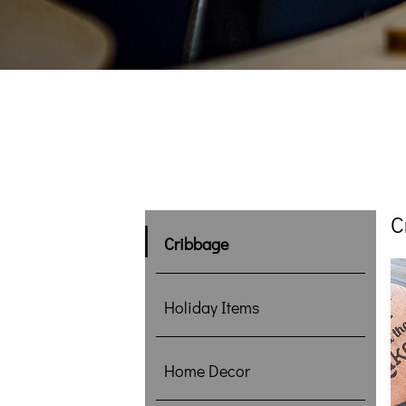
C
Cribbage
Holiday Items
Home Decor