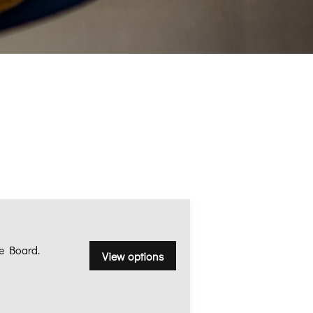
e Board.
View options