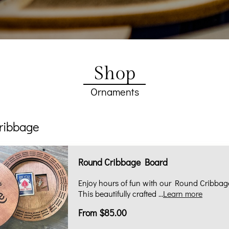
Shop
Ornaments
ribbage
Round Cribbage Board
Enjoy hours of fun with our Round Cribbag
This beautifully crafted …
Learn more
From $85.00