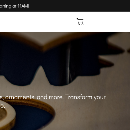
arting at 11AM!
ns, ornaments, and more. Transform your
o.