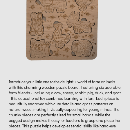
Introduce your little one to the delightful world of farm animals
with this charming wooden puzzle board. Featuring six adorable
farm friends - including a cow, sheep, rabbit, pig, duck, and goat
- this educational toy combines learning with fun. Each piece is
beautifully engraved with cute details and grass patterns on
natural wood, making it visually appealing for young minds. The
chunky pieces are perfectly sized for small hands, while the
pegged design makes it easy for toddlers to grasp and place the
pieces. This puzzle helps develop essential skills like hand-eye