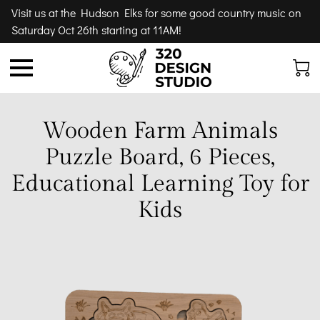
Visit us at the Hudson Elks for some good country music on
Saturday Oct 26th starting at 11AM!
Wooden Farm Animals
Puzzle Board, 6 Pieces,
Educational Learning Toy for
Kids