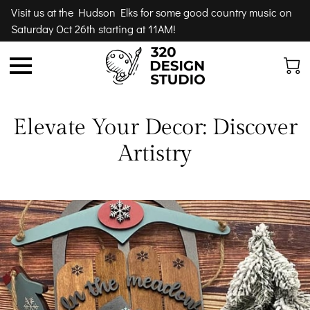
Visit us at the Hudson Elks for some good country music on
Saturday Oct 26th starting at 11AM!
Elevate Your Decor: Discover
Artistry