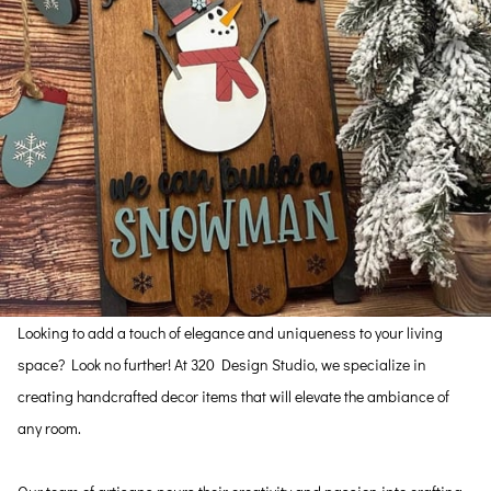
Looking to add a touch of elegance and uniqueness to your living
space? Look no further! At 320 Design Studio, we specialize in
creating handcrafted decor items that will elevate the ambiance of
any room.